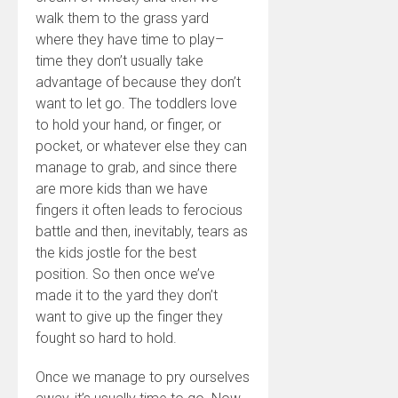
walk them to the grass yard
where they have time to play–
time they don’t usually take
advantage of because they don’t
want to let go. The toddlers love
to hold your hand, or finger, or
pocket, or whatever else they can
manage to grab, and since there
are more kids than we have
fingers it often leads to ferocious
battle and then, inevitably, tears as
the kids jostle for the best
position. So then once we’ve
made it to the yard they don’t
want to give up the finger they
fought so hard to hold.
Once we manage to pry ourselves