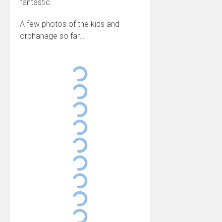
fantastic.
A few photos of the kids and
orphanage so far…
Noel de Nyundo Orphanage, Rwanda
Noel de Nyundo Orphanage, Rwanda
Noel de Nyundo Orphanage, Rwanda
Noel de Nyundo Orphanage, Rwanda
Noel de Nyundo Orphanage, Rwanda
Noel de Nyundo Orphanage, Rwanda
Noel de Nyundo Orphanage, Rwanda
Noel de Nyundo Orphanage, Rwanda