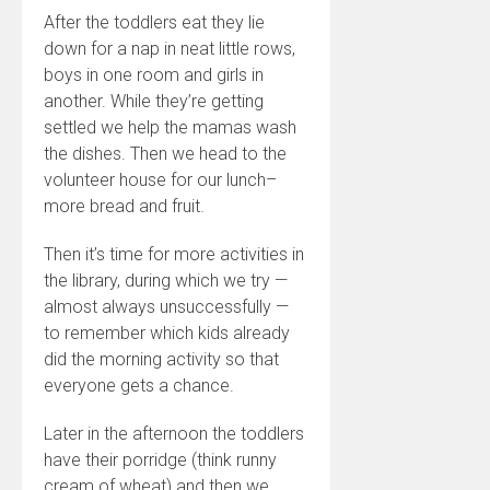
After the toddlers eat they lie
down for a nap in neat little rows,
boys in one room and girls in
another. While they’re getting
settled we help the mamas wash
the dishes. Then we head to the
volunteer house for our lunch–
more bread and fruit.
Then it’s time for more activities in
the library, during which we try —
almost always unsuccessfully —
to remember which kids already
did the morning activity so that
everyone gets a chance.
Later in the afternoon the toddlers
have their porridge (think runny
cream of wheat) and then we