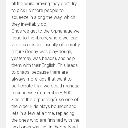
all the while praying they don’t try
to pick up more people to
squeeze in along the way, which
they inevitably do.
Once we get to the orphanage we
head to the library, where we lead
various classes, usually of a crafty
nature (today was play-dough,
yesterday was beads), and help
them with their English. This leads
to chaos, because there are
always more kids that want to
participate than we could manage
to supervise (remember– 600
kids at this orphanage), so one of
the older kids plays bouncer and
lets in a few at a time, replacing
the ones who are finished with the
next ones waiting. In theory. Neat