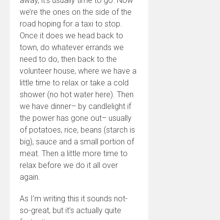
away, it’s usually time to go. Now
we’re the ones on the side of the
road hoping for a taxi to stop.
Once it does we head back to
town, do whatever errands we
need to do, then back to the
volunteer house, where we have a
little time to relax or take a cold
shower (no hot water here). Then
we have dinner– by candlelight if
the power has gone out– usually
of potatoes, rice, beans (starch is
big), sauce and a small portion of
meat. Then a little more time to
relax before we do it all over
again.
As I’m writing this it sounds not-
so-great, but it’s actually quite