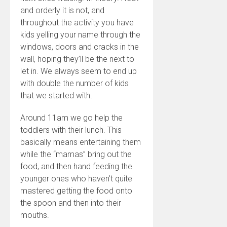
and orderly it is not, and
throughout the activity you have
kids yelling your name through the
windows, doors and cracks in the
wall, hoping they’ll be the next to
let in. We always seem to end up
with double the number of kids
that we started with.
Around 11am we go help the
toddlers with their lunch. This
basically means entertaining them
while the “mamas” bring out the
food, and then hand feeding the
younger ones who haven’t quite
mastered getting the food onto
the spoon and then into their
mouths.