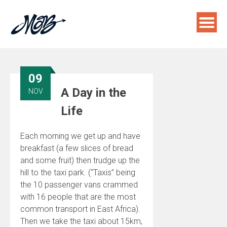
Skip
to
content
09
A Day in the
NOV
Life
Each morning we get up and have
breakfast (a few slices of bread
and some fruit) then trudge up the
hill to the taxi park. (“Taxis” being
the 10 passenger vans crammed
with 16 people that are the most
common transport in East Africa).
Then we take the taxi about 15km,